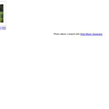
8]
[9]
Photo album created with
Web Album Generator