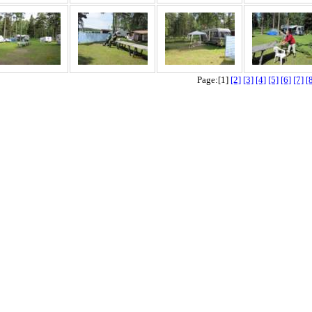
Page:[1]
[2]
[3]
[4]
[5]
[6]
[7]
[