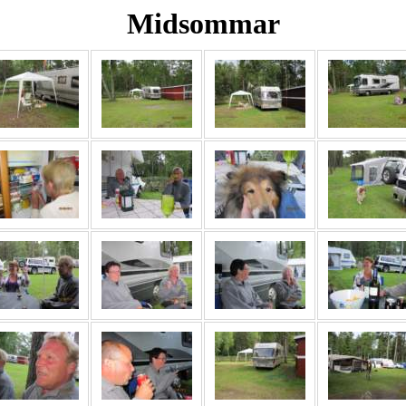
Midsommar